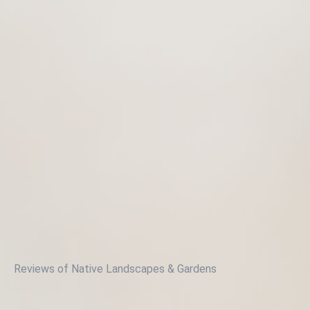
Reviews of Native Landscapes & Gardens