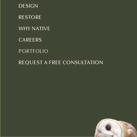
DESIGN
RESTORE
WHY NATIVE
CAREERS
PORTFOLIO
REQUEST A FREE CONSULTATION