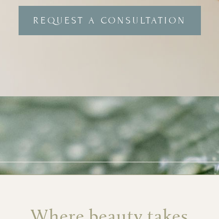
REQUEST A CONSULTATION
Where beauty takes