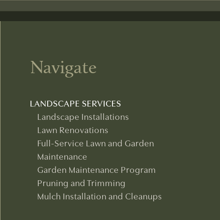
Navigate
LANDSCAPE SERVICES
Landscape Installations
Lawn Renovations
Full-Service Lawn and Garden
Maintenance
Garden Maintenance Program
Pruning and Trimming
Mulch Installation and Cleanups