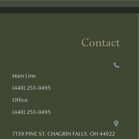
Contact
Main Line
(440) 253-0495
Office
(440) 253-0495
7139 PINE ST. CHAGRIN FALLS. OH 44022