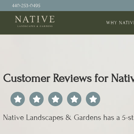
440-253-0495
WHY NATIV
Customer Reviews for Nat
Native Landscapes & Gardens has a 5-st