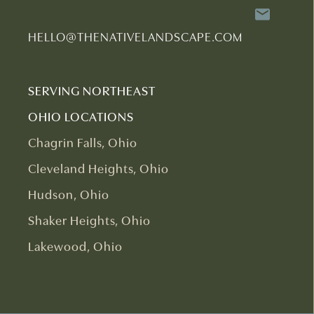
HELLO@THENATIVELANDSCAPE.COM
SERVING NORTHEAST
OHIO LOCATIONS
Chagrin Falls, Ohio
Cleveland Heights, Ohio
Hudson, Ohio
Shaker Heights, Ohio
Lakewood, Ohio