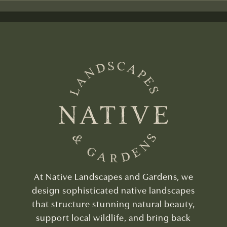
At Native Landscapes and Gardens, we
design sophisticated native landscapes
that structure stunning natural beauty,
support local wildlife, and bring back