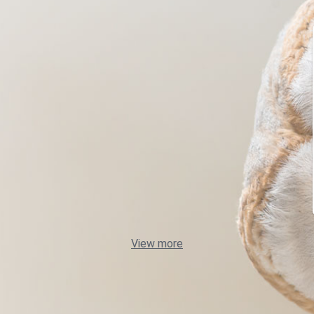
View more