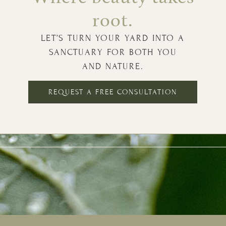
root.
LET’S TURN YOUR YARD INTO A
SANCTUARY FOR BOTH YOU
AND NATURE.
REQUEST A FREE CONSULTATION