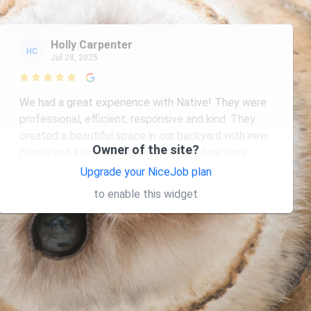
Holly Carpenter
HC
Jul 28, 2025

We had a great experience with Native! They were
professional, efficient, responsive and kind. They
created a beautiful space in our backyard with new
Owner of the site?
plants and a refurbished patio. I liked how they
replanted almost all
... More
Upgrade your NiceJob plan
to enable this widget