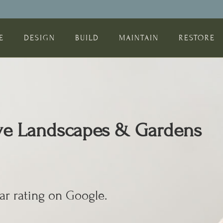
E
DESIGN
BUILD
MAINTAIN
RESTORE
ive Landscapes & Gardens
ar rating on Google.