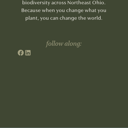
biodiversity across Northeast Ohio.
Because when you change what you
plant, you can change the world.
follow along: