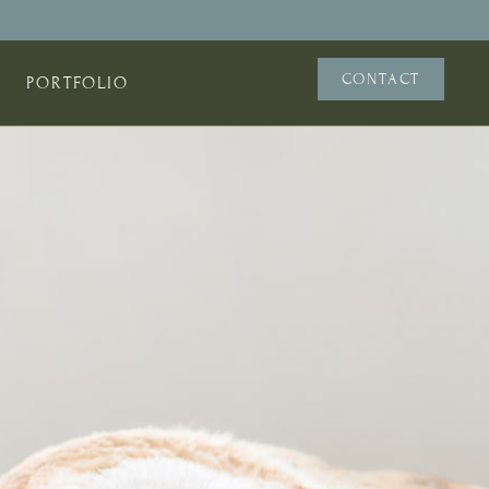
CONTACT
PORTFOLIO