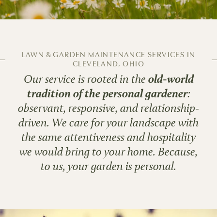
LAWN & GARDEN MAINTENANCE SERVICES IN
CLEVELAND, OHIO
Our service is rooted in the
old-world
tradition of the personal gardener
:
observant, responsive, and relationship-
driven. We care for your landscape with
the same attentiveness and hospitality
we would bring to your home. Because,
to us, your garden is personal.