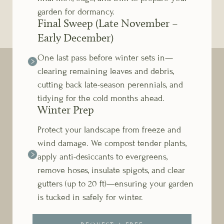
garden for dormancy.
Final Sweep (Late November –
Early December)
One last pass before winter sets in—
clearing remaining leaves and debris,
cutting back late-season perennials, and
tidying for the cold months ahead.
Winter Prep
Protect your landscape from freeze and
wind damage. We compost tender plants,
apply anti-desiccants to evergreens,
remove hoses, insulate spigots, and clear
gutters (up to 20 ft)—ensuring your garden
is tucked in safely for winter.