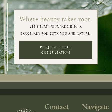
Where beauty takes root.
LET’S TURN YOUR YARD INTO A
SANCTUARY FOR BOTH YOU AND NATURE.
REQUEST A FREE
CONSULTATION
Contact
Navigate