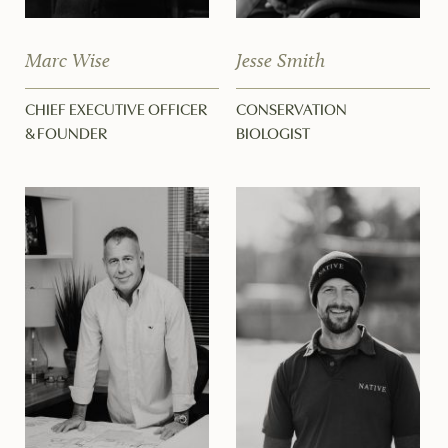
Marc Wise
Jesse Smith
CHIEF EXECUTIVE OFFICER
CONSERVATION
& FOUNDER
BIOLOGIST