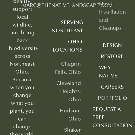
beauty,
Mulch
MARC@THENATIVELANDSCAPE.COM
support
Installation
local
and
SERVING
wildlife,
Cleanups
NORTHEAST
and bring
back
OHIO
DESIGN
biodiversity
LOCATIONS
across
RESTORE
Northeast
Chagrin
WHY
Ohio.
Falls, Ohio
NATIVE
Because
Cleveland
CAREERS
when you
Heights,
change
PORTFOLIO
Ohio
what you
REQUEST A
Hudson,
plant, you
FREE
can
Ohio
CONSULTATION
change
Shaker
the world.