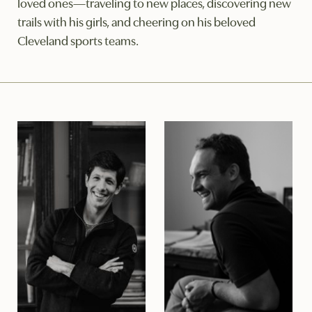
loved ones—traveling to new places, discovering new
trails with his girls, and cheering on his beloved
Cleveland sports teams.