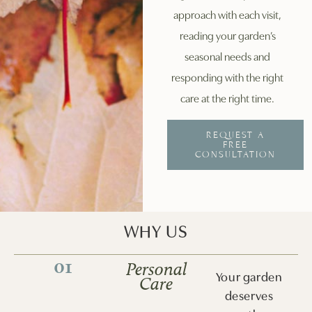
approach with each visit,
reading your garden’s
seasonal needs and
responding with the right
care at the right time.
REQUEST A
FREE
CONSULTATION
WHY US
01
Personal
Your garden
Care
deserves