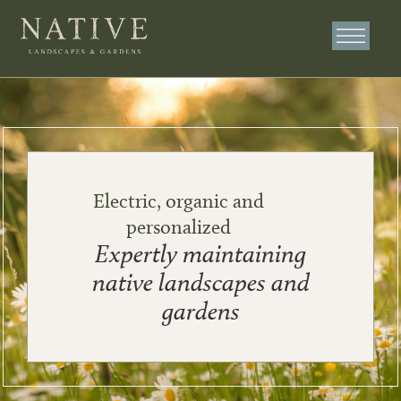
Electric, organic and
personalized
Expertly maintaining
native landscapes and
gardens