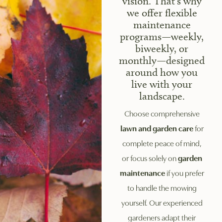
vision. That's why
we offer flexible
maintenance
programs—weekly,
biweekly, or
monthly—designed
around how you
live with your
landscape.
Choose comprehensive
lawn and garden care
for
complete peace of mind,
or focus solely on
garden
maintenance
if you prefer
to handle the mowing
yourself. Our experienced
gardeners adapt their