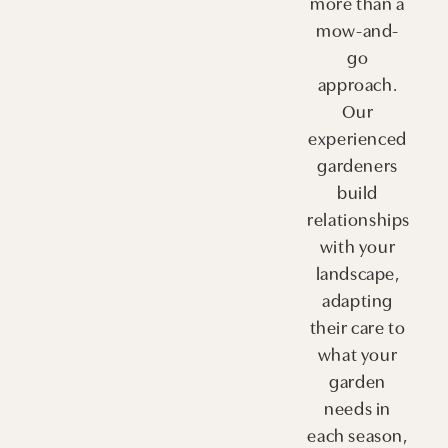
more than a
mow-and-
go
approach.
Our
experienced
gardeners
build
relationships
with your
landscape,
adapting
their care to
what your
garden
needs in
each season,