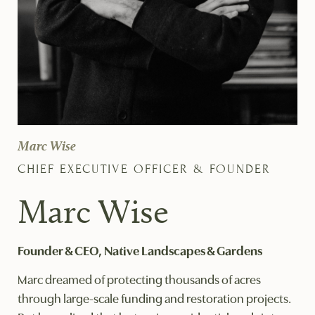
Marc Wise
CHIEF EXECUTIVE OFFICER & FOUNDER
Marc Wise
Founder & CEO, Native Landscapes & Gardens
Marc dreamed of protecting thousands of acres
through large-scale funding and restoration projects.