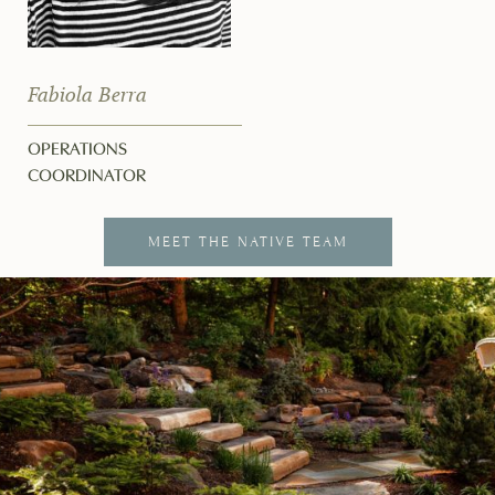
Fabiola Berra
OPERATIONS
COORDINATOR
MEET THE NATIVE TEAM