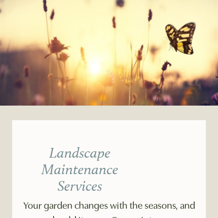
Landscape
Maintenance
Services
Your garden changes with the seasons, and