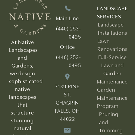
LANDSCAPE
SERVICES
Main Line
Landscape
(440) 253-
Installations
0495
Lawn
At Native
Office
Renovations
Landscapes
(440) 253-
Full-Service
and
0495
Lawn and
Gardens,
we design
Garden
sophisticated
Maintenance
7139 PINE
native
Garden
ST.
landscapes
Maintenance
CHAGRIN
that
Program
FALLS. OH
structure
Pruning
44022
stunning
and
natural
Trimming