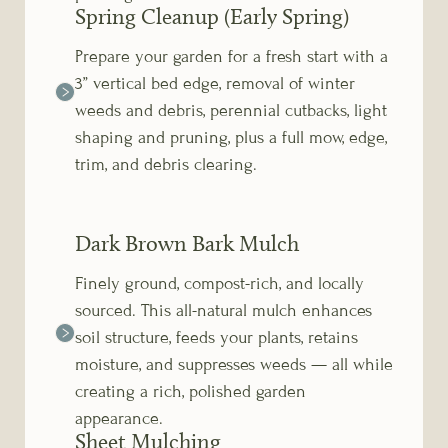
Spring Cleanup (Early Spring)
Prepare your garden for a fresh start with a
3” vertical bed edge, removal of winter
weeds and debris, perennial cutbacks, light
shaping and pruning, plus a full mow, edge,
trim, and debris clearing.
Dark Brown Bark Mulch
Finely ground, compost-rich, and locally
sourced. This all-natural mulch enhances
soil structure, feeds your plants, retains
moisture, and suppresses weeds — all while
creating a rich, polished garden
appearance.
Sheet Mulching