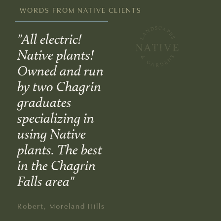
WORDS FROM NATIVE CLIENTS
"All electric!
"An excellent
“2
Native plants!
organization
fir
 a
Owned and run
that is very
Na
by two Chagrin
concerned with
La
of
graduates
environmentally
Ga
e
specializing in
friendly
a g
using Native
landscaping.
ad
us
plants. The best
Everyone from
wo
in the Chagrin
the planning to
lan
Falls area"
implementation
the
stage was
Ma
Robert, Moreland Hills
accessible,
dif