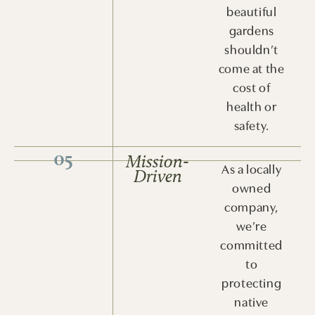
beautiful
gardens
shouldn’t
come at the
cost of
health or
safety.
05
Mission-
As a locally
Driven
owned
company,
we’re
committed
to
protecting
native