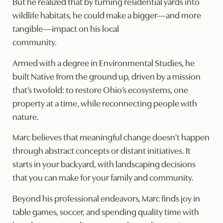
But he realized that by turning residential yards into
wildlife habitats, he could make a bigger—and more
tangible—impact on his local
community.
Armed with a degree in Environmental Studies, he
built Native from the ground up, driven by a mission
that’s twofold: to restore Ohio’s ecosystems, one
property at a time, while reconnecting people with
nature.
Marc believes that meaningful change doesn't happen
through abstract concepts or distant initiatives. It
starts in your backyard, with landscaping decisions
that you can make for your family and community.
Beyond his professional endeavors, Marc finds joy in
table games, soccer, and spending quality time with