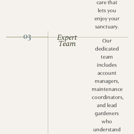
care that
lets you
enjoy your
sanctuary.
03
Expert
Our
Team
dedicated
team
includes
account
managers,
maintenance
coordinators,
and lead
gardeners
who
understand