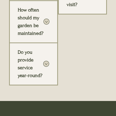
visit?
How often
should my
garden be
maintained?
Do you
provide
service
year-round?