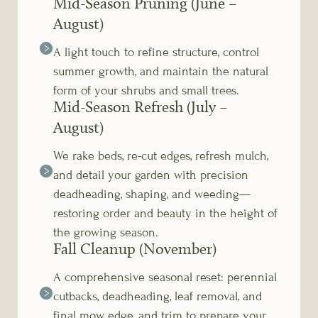
Mid-Season Pruning (June –
August)
A light touch to refine structure, control
summer growth, and maintain the natural
form of your shrubs and small trees.
Mid-Season Refresh (July –
August)
We rake beds, re-cut edges, refresh mulch,
and detail your garden with precision
deadheading, shaping, and weeding—
restoring order and beauty in the height of
the growing season.
Fall Cleanup (November)
A comprehensive seasonal reset: perennial
cutbacks, deadheading, leaf removal, and
final mow, edge, and trim to prepare your