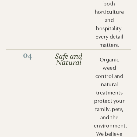
both
horticulture
and
hospitality.
Every detail
matters.
04
Safe and
Organic
Natural
weed
control and
natural
treatments
protect your
family, pets,
and the
environment.
We believe