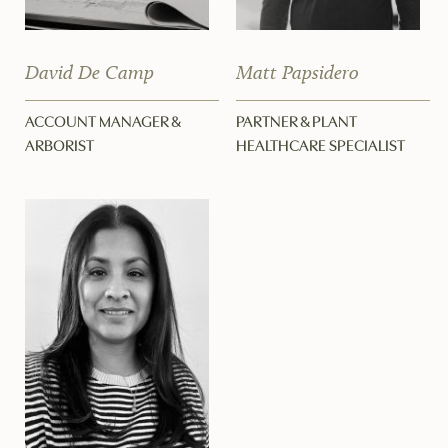
David De Camp
Matt Papsidero
ACCOUNT MANAGER &
PARTNER & PLANT
ARBORIST
HEALTHCARE SPECIALIST