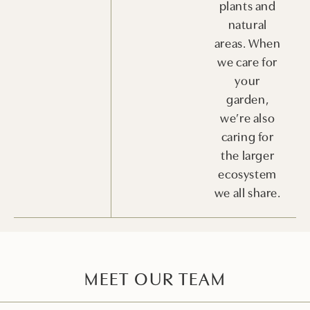
plants and
natural
areas. When
we care for
your
garden,
we’re also
caring for
the larger
ecosystem
we all share.
MEET OUR TEAM