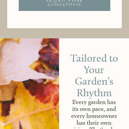
REQUEST A FREE
CONSULTATION
Tailored to
Your
Garden’s
Rhythm
Every garden has
its own pace, and
every homeowner
has their own