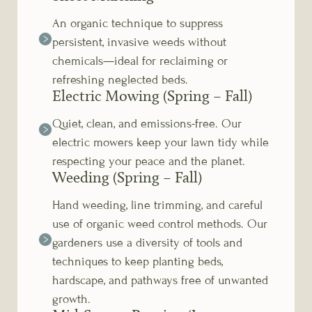
An organic technique to suppress
persistent, invasive weeds without
chemicals—ideal for reclaiming or
refreshing neglected beds.
Electric Mowing (Spring – Fall)
Quiet, clean, and emissions-free. Our
electric mowers keep your lawn tidy while
respecting your peace and the planet.
Weeding (Spring – Fall)
Hand weeding, line trimming, and careful
use of organic weed control methods. Our
gardeners use a diversity of tools and
techniques to keep planting beds,
hardscape, and pathways free of unwanted
growth.