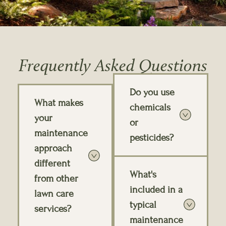
Frequently Asked Questions
Do you use
What makes
chemicals
your
or
maintenance
pesticides?
approach
different
What's
from other
included in a
lawn care
typical
services?
maintenance