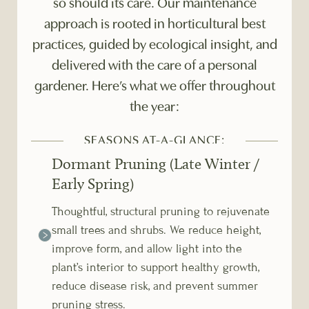
so should its care. Our maintenance
approach is rooted in horticultural best
practices, guided by ecological insight, and
delivered with the care of a personal
gardener. Here’s what we offer throughout
the year:
SEASONS AT-A-GLANCE:
Dormant Pruning (Late Winter /
Early Spring)
Thoughtful, structural pruning to rejuvenate
small trees and shrubs. We reduce height,
improve form, and allow light into the
plant’s interior to support healthy growth,
reduce disease risk, and prevent summer
pruning stress.