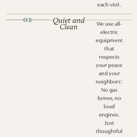
each visit.
02
Quiet and
We use all-
Clean
electric
equipment
that
respects
your peace
and your
neighbors’.
No gas
fumes, no
loud
engines.
Just
thoughtful